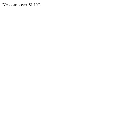
No composer SLUG