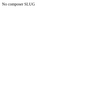
No composer SLUG